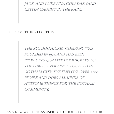
JACK, AND I LIKE PIÑA COLADAS. (AND
GETTIN’ CAUGHT IN THE RAIN.)
…OR SOMETHING LIKE THIS:
THE XYZ DOOHICKEY COMPANY WAS
FOUNDED IN 1971, AND HAS BEEN
PROVIDING QUALITY DOOHICKEYS TO
THE PUBLIC EVER SINCE. LOCATED IN
GOTHAM CITY, XYZ EMPLOYS OVER 2,000
PEOPLE AND DOES ALL KINDS OF
AWESOME THINGS FOR THE GOTHAM
COMMUNITY.
AS A NEW WORDPRESS USER, YOU SHOULD GO TO
YOUR