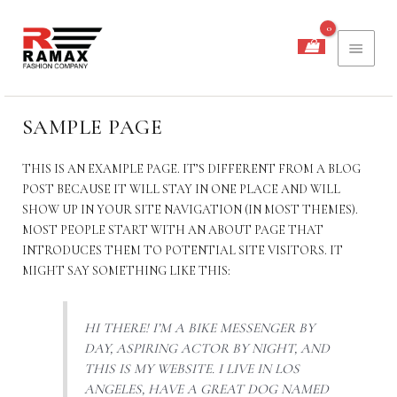
PREĐI
GLAV
NA
SADRŽAJ
IZBO
SAMPLE PAGE
THIS IS AN EXAMPLE PAGE. IT’S DIFFERENT FROM A BLOG
POST BECAUSE IT WILL STAY IN ONE PLACE AND WILL
SHOW UP IN YOUR SITE NAVIGATION (IN MOST THEMES).
MOST PEOPLE START WITH AN ABOUT PAGE THAT
INTRODUCES THEM TO POTENTIAL SITE VISITORS. IT
MIGHT SAY SOMETHING LIKE THIS:
HI THERE! I’M A BIKE MESSENGER BY
DAY, ASPIRING ACTOR BY NIGHT, AND
THIS IS MY WEBSITE. I LIVE IN LOS
ANGELES, HAVE A GREAT DOG NAMED