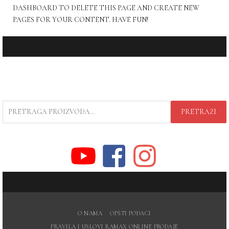
DASHBOARD
TO DELETE THIS PAGE AND CREATE NEW
PAGES FOR YOUR CONTENT. HAVE FUN!
PRETRAGA
PRETRAŽI
ZA:
O NAMA
OPŠTI PODACI
PRAVILA I USLOVI RAMAX ONLINE PRODAJE